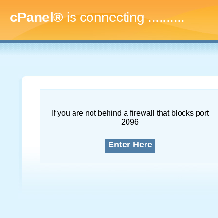
cPanel®
is connecting
.............
If you are not behind a firewall that blocks port
2096
Enter Here